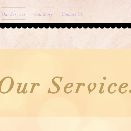
Our Services
Our Story
Contact Us
Our Service