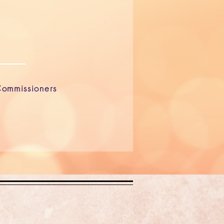
ommissioners