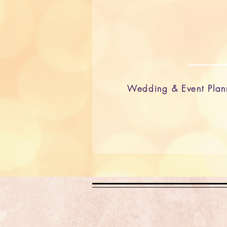
Wedding & Event Plan