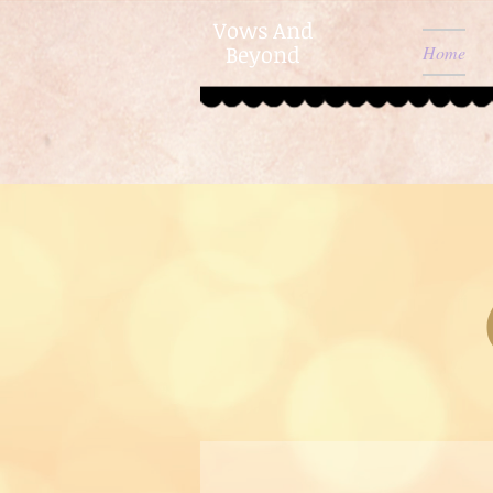
Vows And
Beyond
Home