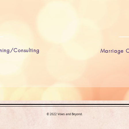
ning/Consulting
Marriage C
© 2022 Vows and Beyond.